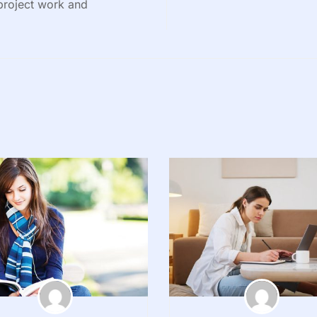
 project work and