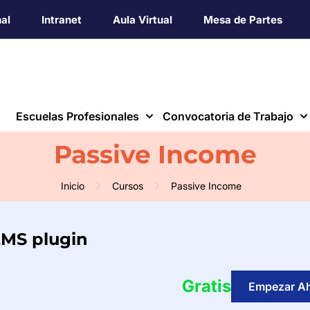
nal
Intranet
Aula Virtual
Mesa de Partes
Escuelas Profesionales
Convocatoria de Trabajo
Passive Income
Inicio
Cursos
Passive Income
LMS plugin
Gratis
Empezar A