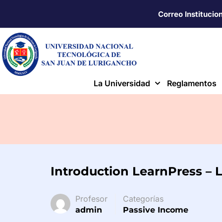
Correo Institucio
La Universidad
Reglamentos
Introduction LearnPress – 
Profesor
Categorías
admin
Passive Income