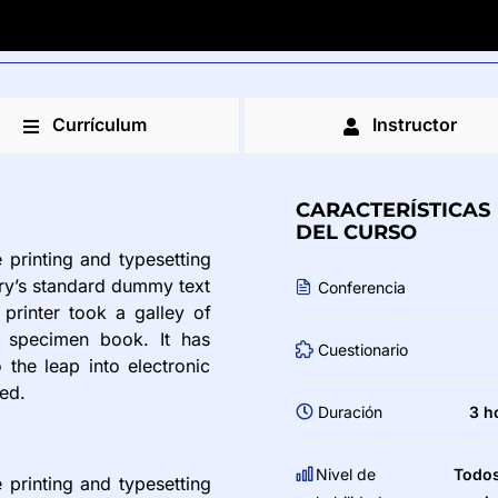
Currículum
Instructor
CARACTERÍSTICAS
DEL CURSO
printing and typesetting
try’s standard dummy text
Conferencia
printer took a galley of
 specimen book. It has
Cuestionario
 the leap into electronic
ged.
Duración
3 h
Nivel de
Todos
printing and typesetting