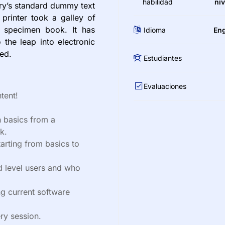
habilidad
niv
try’s standard dummy text
printer took a galley of
 specimen book. It has
Idioma
Eng
 the leap into electronic
ged.
Estudiantes
Evaluaciones
tent!
 basics from a
k.
tarting from basics to
d level users and who
g current software
ry session.