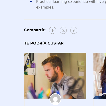
Practical learning experience with live
examples.
Compartir:
TE PODRÍA GUSTAR