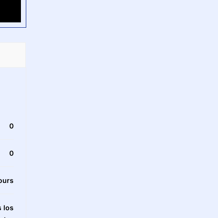
0
0
ours
 los