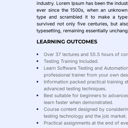
industry. Lorem Ipsum has been the indus
ever since the 1500s, when an unknown 
type and scrambled it to make a type
survived not only five centuries, but also
typesetting, remaining essentially unchan
LEARNING OUTCOMES
Over 37 lectures and 55.5 hours of con
Testing Training Included.
Learn Software Testing and Automation
professional trainer from your own des
Information packed practical training s
advanced testing techniques.
Best suitable for beginners to advance
learn faster when demonstrated.
Course content designed by considerin
testing technology and the job market.
Practical assignments at the end of eve