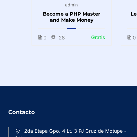
admin
o
Become a PHP Master
Le
inners
and Make Money
Gratis
Gratis
0
28
0
Contacto
2da Etapa Gpo. 4 Lt. 3 PJ Cruz de Motupe -