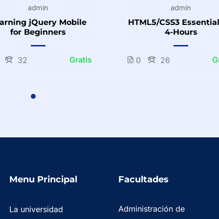
admin
admin
arning jQuery Mobile
HTML5/CSS3 Essential
for Beginners
4-Hours
Gratis
G
32
0
26
Menu Principal
Facultades
Administración de
La universidad