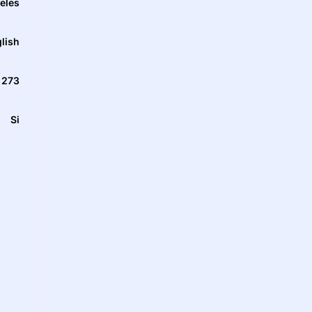
eles
lish
273
Si