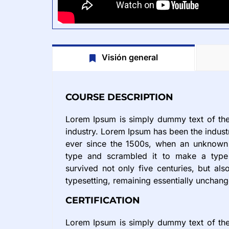
Visión general
COURSE DESCRIPTION
Lorem Ipsum is simply dummy text of the 
industry. Lorem Ipsum has been the indus
ever since the 1500s, when an unknown 
type and scrambled it to make a type
survived not only five centuries, but also
typesetting, remaining essentially unchan
CERTIFICATION
Lorem Ipsum is simply dummy text of the 