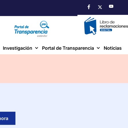
Investigación
Portal de Transparencia
Noticias
hora